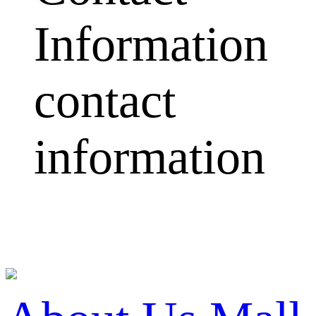
Information
contact
information