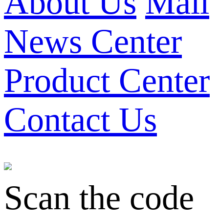
About Us
Mall
News Center
Product Center
Contact Us
Scan the code