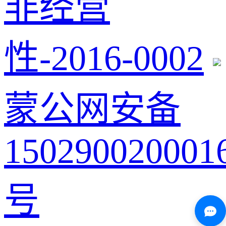
非经营
性-2016-0002
蒙公网安备
150290020001
号