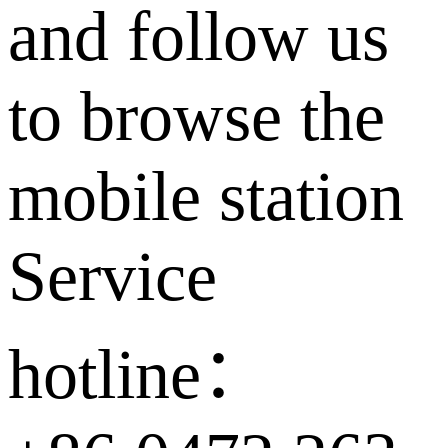
and follow us
to browse the
mobile station
Service
hotline：