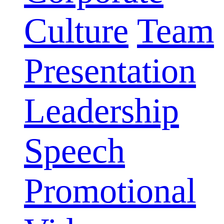
Culture
Team
Presentation
Leadership
Speech
Promotional