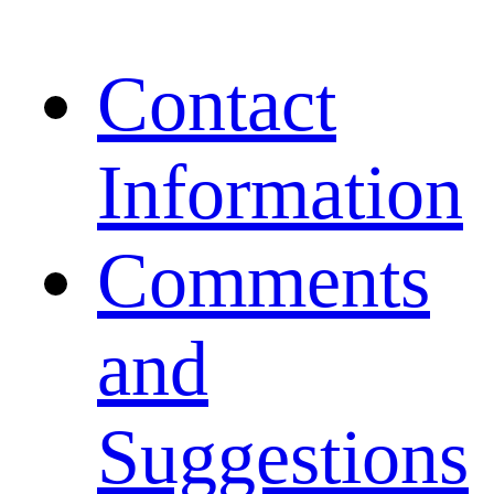
Contact
Information
Comments
and
Suggestions