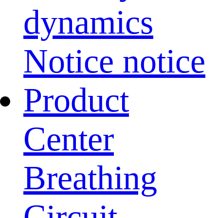
dynamics
Notice notice
Product
Center
Breathing
Circuit