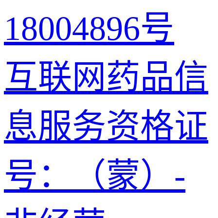
18004896号
互联网药品信
息服务资格证
号：（蒙）-