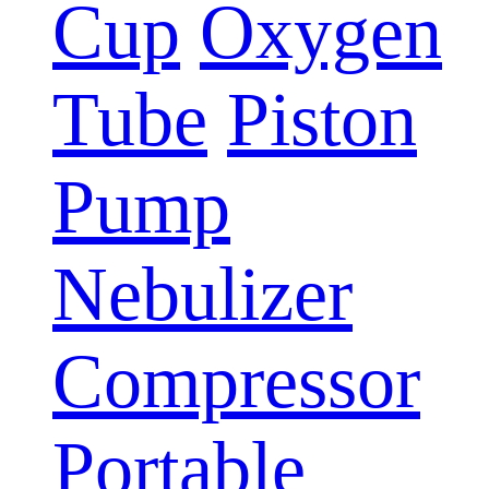
Cup
Oxygen
Tube
Piston
Pump
Nebulizer
Compressor
Portable