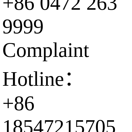
+86 0472 263
9999
Complaint
Hotline：
+86
18547215705