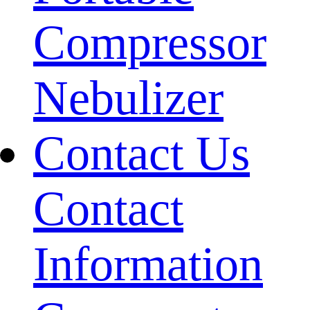
Compressor
Nebulizer
Contact Us
Contact
Information