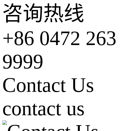
咨询热线
+86 0472 263
9999
Contact Us
contact us