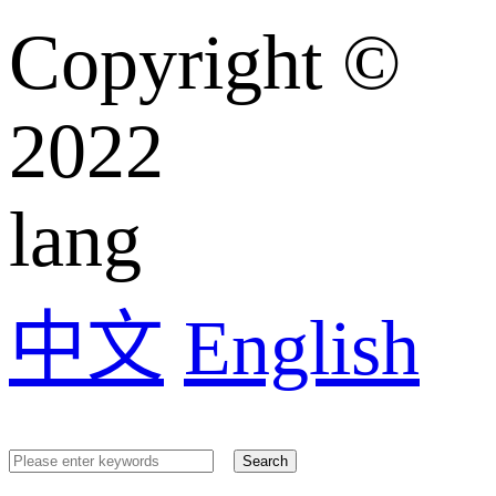
Copyright ©️
2022
lang
中文
English