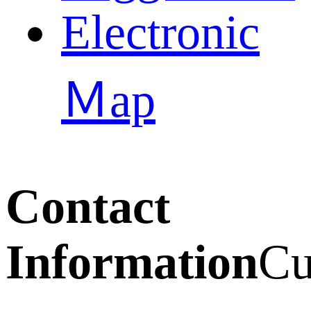
Electronic
Ｍap
Contact
Information
Cu