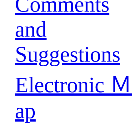
Comments
and
Suggestions
Electronic Ｍ
ap