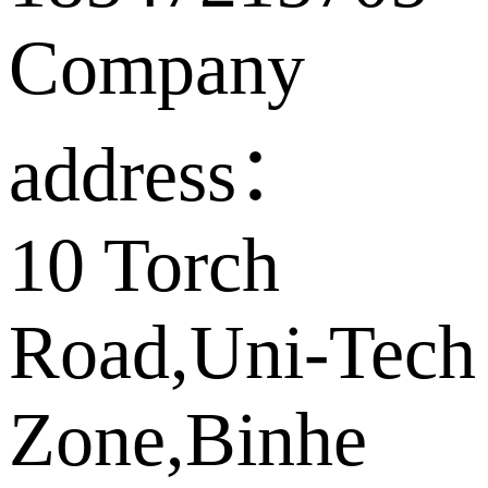
Company
address：
10 Torch
Road,Uni-Tech
Zone,Binhe