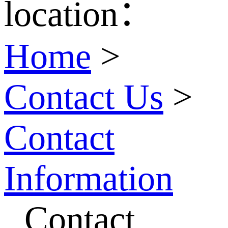
location：
Home
>
Contact Us
>
Contact
Information
Contact