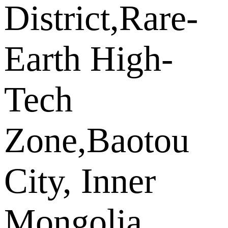
District,Rare-
Earth High-
Tech
Zone,Baotou
City, Inner
Mongolia