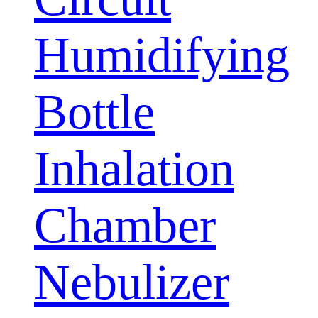
Humidifying
Bottle
Inhalation
Chamber
Nebulizer