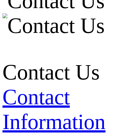
Contact Us
Contact
Information