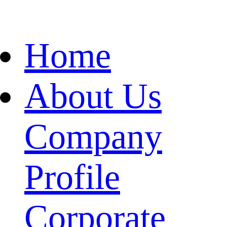
Home
About Us
Company
Profile
Corporate