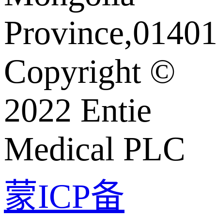
Province,01401
Copyright ©️
2022 Entie
Medical PLC
蒙ICP备