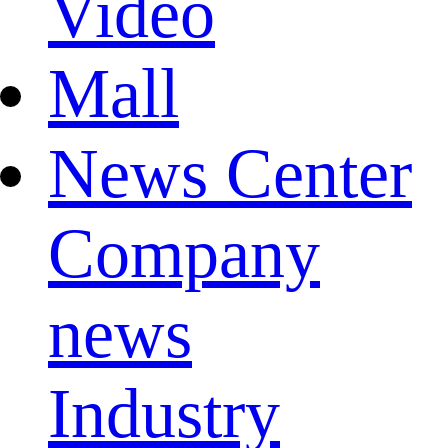
Video
Mall
News Center
Company
news
Industry