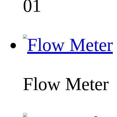
01
Flow Meter