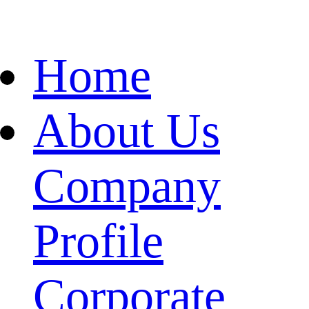
Home
About Us
Company
Profile
Corporate