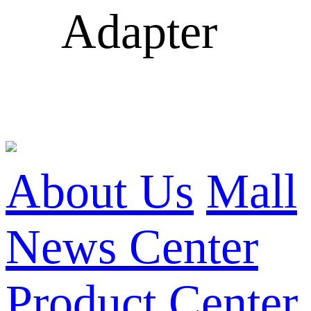
Adapter
About Us
Mall
News Center
Product Center