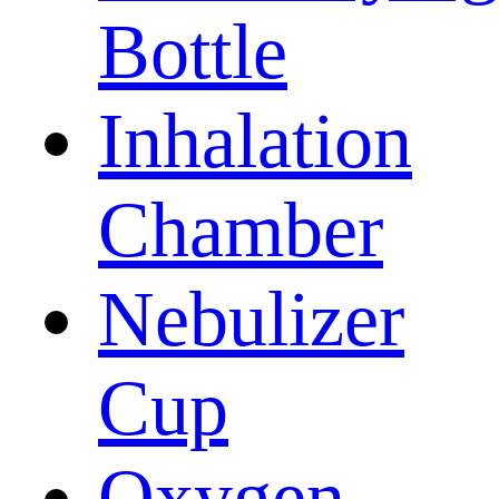
Bottle
Inhalation
Chamber
Nebulizer
Cup
Oxygen