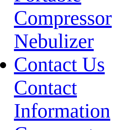
Compressor
Nebulizer
Contact Us
Contact
Information