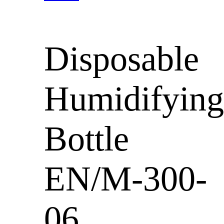
Disposable
Humidifying
Bottle
EN/M-300-
06