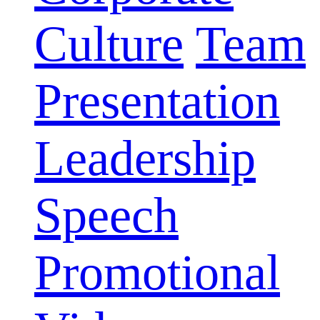
Culture
Team
Presentation
Leadership
Speech
Promotional