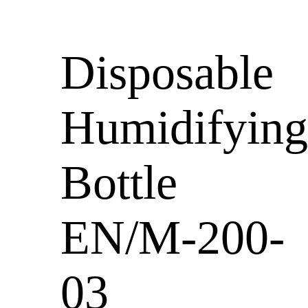
Disposable
Humidifying
Bottle
EN/M-200-
03