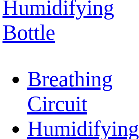
Humidifying
Bottle
Breathing
Circuit
Humidifying