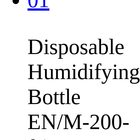
Disposable
Humidifying
Bottle
EN/M-200-