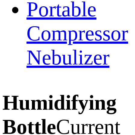
Portable
Compressor
Nebulizer
Humidifying
Bottle
Current