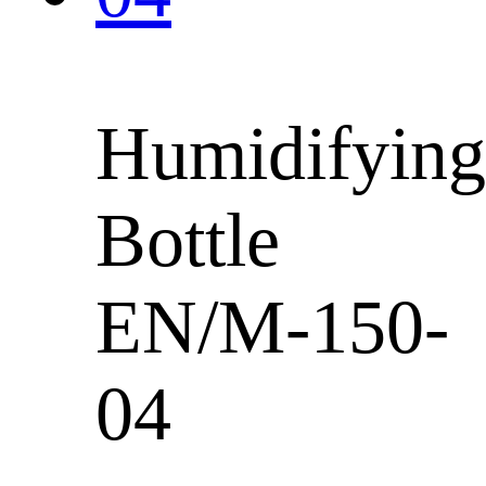
Humidifying
Bottle
EN/M-150-
04