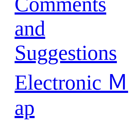
Comments
and
Suggestions
Electronic Ｍ
ap