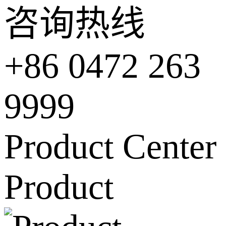
咨询热线
+86 0472 263
9999
Product Center
Product