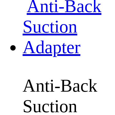
Anti-Back
Suction