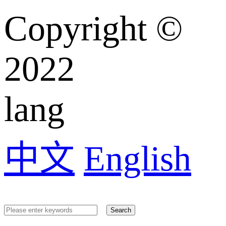
Copyright ©️
2022
lang
中文
English