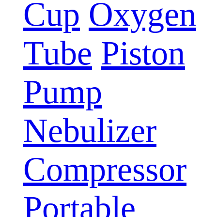
Cup
Oxygen
Tube
Piston
Pump
Nebulizer
Compressor
Portable