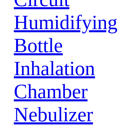
Humidifying
Bottle
Inhalation
Chamber
Nebulizer