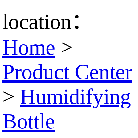
location：
Home
>
Product Center
>
Humidifying
Bottle