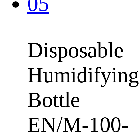
Disposable
Humidifying
Bottle
EN/M-100-