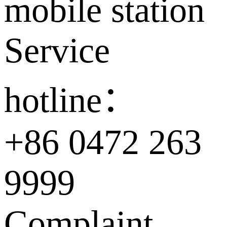
mobile station
Service
hotline：
+86 0472 263
9999
Complaint