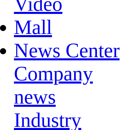
Video
Mall
News Center
Company
news
Industry