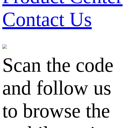
Contact Us
Scan the code
and follow us
to browse the