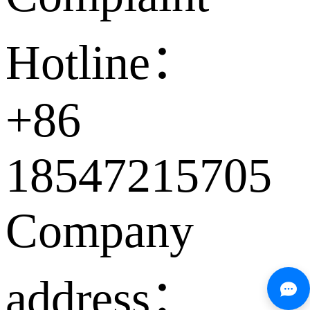
Hotline：
+86
18547215705
Company
address：