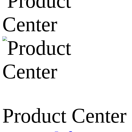
Product Center