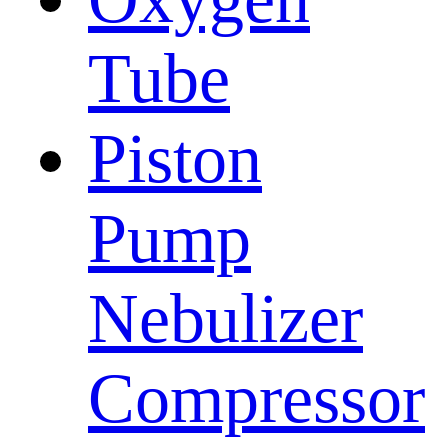
Tube
Piston
Pump
Nebulizer
Compressor