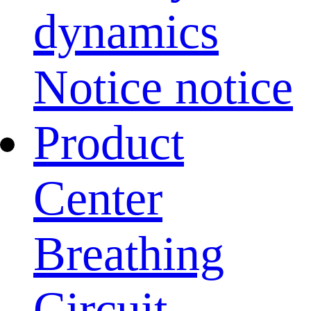
dynamics
Notice notice
Product
Center
Breathing
Circuit