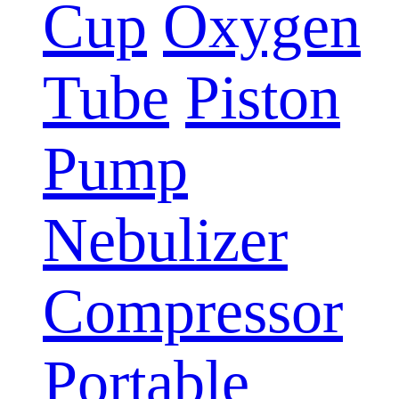
Cup
Oxygen
Tube
Piston
Pump
Nebulizer
Compressor
Portable