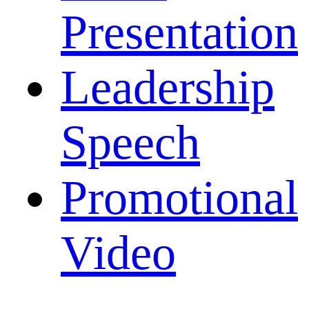
Presentation
Leadership
Speech
Promotional
Video