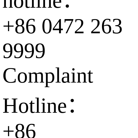
hotline：
+86 0472 263
9999
Complaint
Hotline：
+86