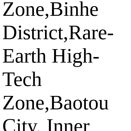
Zone,Binhe
District,Rare-
Earth High-
Tech
Zone,Baotou
City, Inner