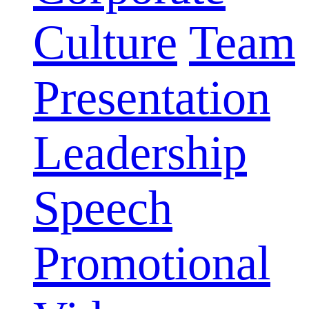
Culture
Team
Presentation
Leadership
Speech
Promotional