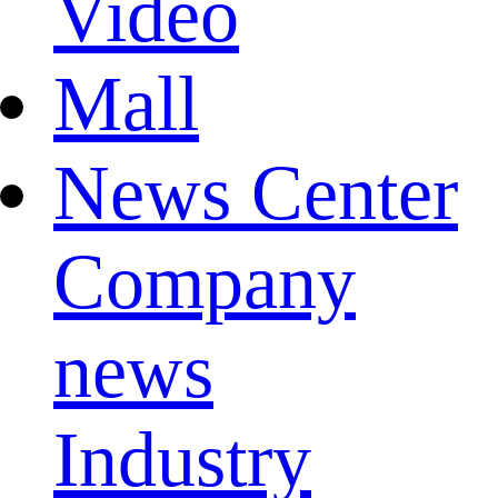
Video
Mall
News Center
Company
news
Industry