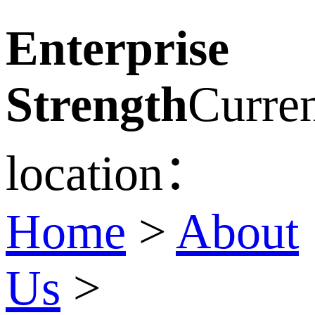
Enterprise
Strength
Curre
location：
Home
>
About
Us
>