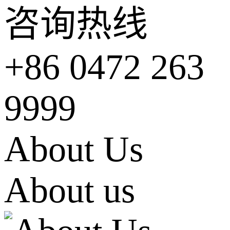
咨询热线
+86 0472 263
9999
About Us
About us