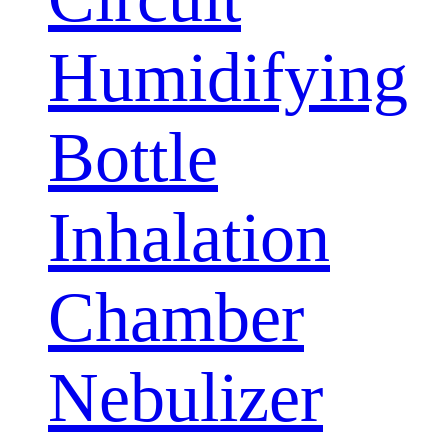
Humidifying
Bottle
Inhalation
Chamber
Nebulizer