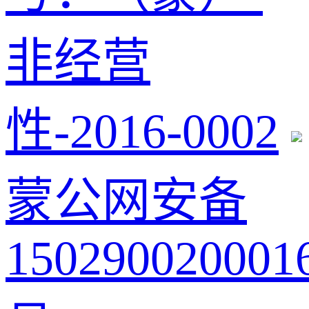
非经营
性-2016-0002
蒙公网安备
150290020001