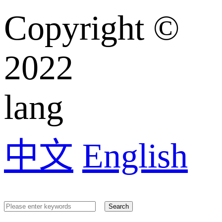
Copyright ©️
2022
lang
中文
English