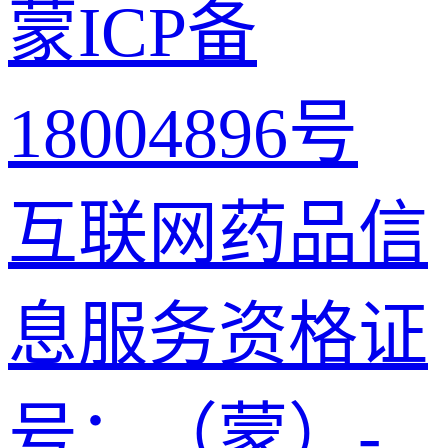
蒙ICP备
18004896号
互联网药品信
息服务资格证
号：（蒙）-