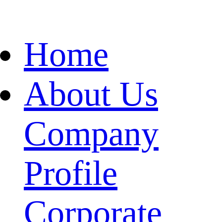
Home
About Us
Company
Profile
Corporate