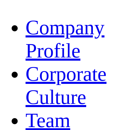
Company
Profile
Corporate
Culture
Team