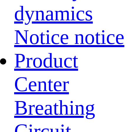
dynamics
Notice notice
Product
Center
Breathing
Circuit