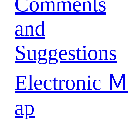
Comments
and
Suggestions
Electronic Ｍ
ap