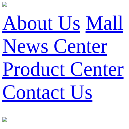
About Us
Mall
News Center
Product Center
Contact Us