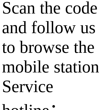
Scan the code
and follow us
to browse the
mobile station
Service