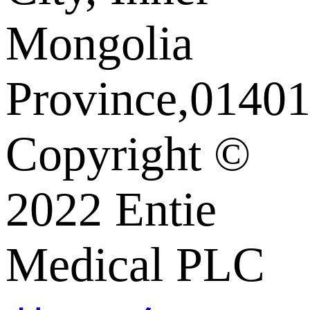
Mongolia
Province,01401
Copyright ©️
2022 Entie
Medical PLC