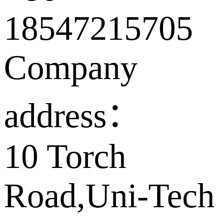
18547215705
Company
address：
10 Torch
Road,Uni-Tech