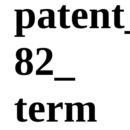
patent
82_
term