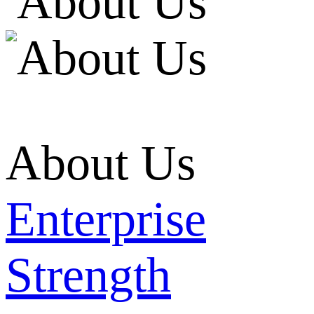
About Us
Enterprise
Strength