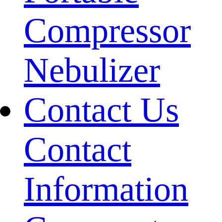
Compressor
Nebulizer
Contact Us
Contact
Information