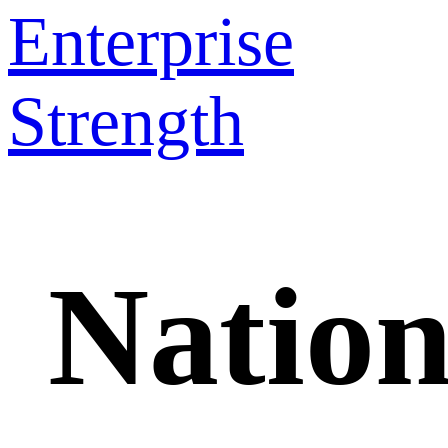
Enterprise
Strength
Nation